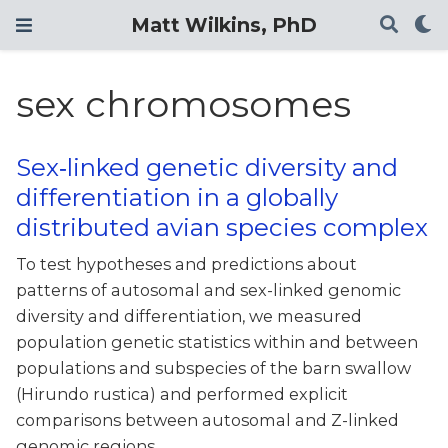
Matt Wilkins, PhD
sex chromosomes
Sex‐linked genetic diversity and
differentiation in a globally
distributed avian species complex
To test hypotheses and predictions about
patterns of autosomal and sex-linked genomic
diversity and differentiation, we measured
population genetic statistics within and between
populations and subspecies of the barn swallow
(Hirundo rustica) and performed explicit
comparisons between autosomal and Z-linked
genomic regions...