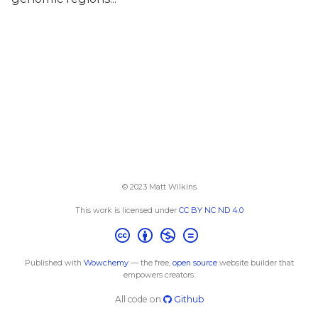
© 2023 Matt Wilkins
This work is licensed under
CC BY NC ND 4.0
Published with
Wowchemy
— the free,
open source
website builder that
empowers creators.
All code on
Github