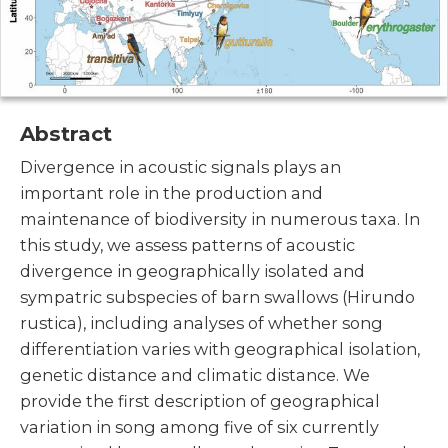
Abstract
Divergence in acoustic signals plays an
important role in the production and
maintenance of biodiversity in numerous taxa. In
this study, we assess patterns of acoustic
divergence in geographically isolated and
sympatric subspecies of barn swallows (Hirundo
rustica), including analyses of whether song
differentiation varies with geographical isolation,
genetic distance and climatic distance. We
provide the first description of geographical
variation in song among five of six currently