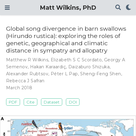
Matt Wilkins, PhD
Global song divergence in barn swallows
(Hirundo rustica): exploring the roles of
genetic, geographical and climatic
distance in sympatry and allopatry
Matthew R Wilkins
,
Elizabeth S C Scordato
,
Georgy A
Semenov
,
Hakan Karaardiç
,
Daizaburo Shizuka
,
Alexander Rubtsov
,
Péter L Pap
,
Sheng-Feng Shen
,
Rebecca J Safran
March 2018
PDF
Cite
Dataset
DOI