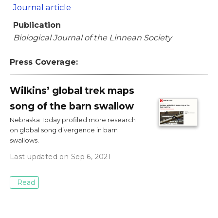
Journal article
Publication
Biological Journal of the Linnean Society
Press Coverage:
Wilkins’ global trek maps
song of the barn swallow
Nebraska Today profiled more research
on global song divergence in barn
swallows.
Last updated on Sep 6, 2021
Read