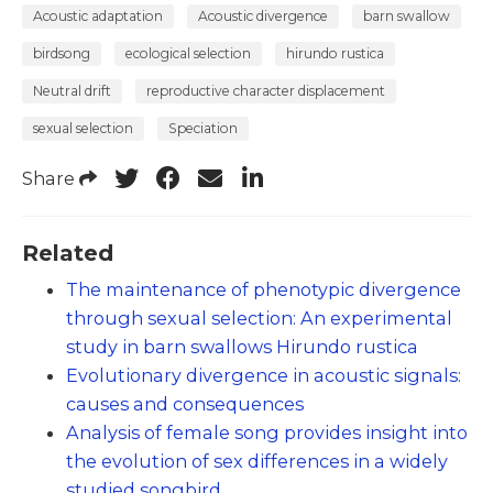
Acoustic adaptation
Acoustic divergence
barn swallow
birdsong
ecological selection
hirundo rustica
Neutral drift
reproductive character displacement
sexual selection
Speciation
Share
Related
The maintenance of phenotypic divergence
through sexual selection: An experimental
study in barn swallows Hirundo rustica
Evolutionary divergence in acoustic signals:
causes and consequences
Analysis of female song provides insight into
the evolution of sex differences in a widely
studied songbird