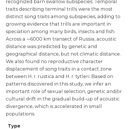
recognized barn swallow subspecies. Temporal
traits describing terminal trills were the most
distinct song traits among subspecies, adding to
growing evidence that trills are important in
speciation among many birds, insects and fish.
Across a ∼6000 km transect of Russia, acoustic
distance was predicted by genetic and
geographical distance, but not climatic distance.
We also found no reproductive character
displacement of song traits in a contact zone
between H. r. rustica and H. r. tytleri. Based on
patterns discovered in this study, we infer an
important role of sexual selection, genetic and/or
cultural drift in the gradual build-up of acoustic
divergence, which is accelerated in small
populations.
Type