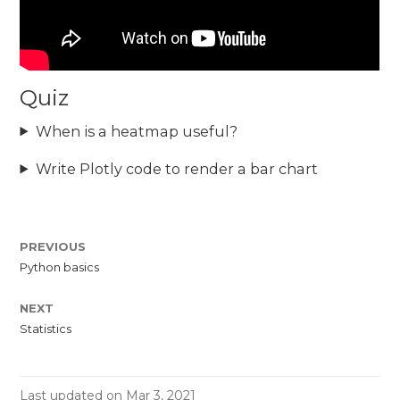
Quiz
When is a heatmap useful?
Write Plotly code to render a bar chart
PREVIOUS
Python basics
NEXT
Statistics
Last updated on Mar 3, 2021