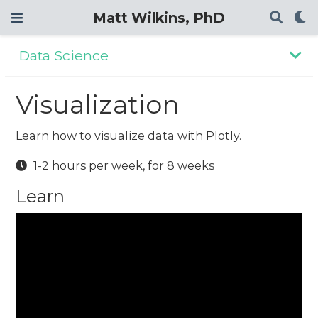
Matt Wilkins, PhD
Data Science
Visualization
Learn how to visualize data with Plotly.
1-2 hours per week, for 8 weeks
Learn