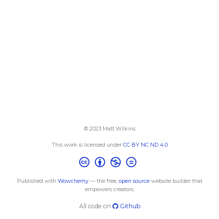
© 2023 Matt Wilkins
This work is licensed under
CC BY NC ND 4.0
Published with
Wowchemy
— the free,
open source
website builder that
empowers creators.
All code on
Github