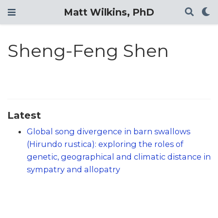
Matt Wilkins, PhD
Sheng-Feng Shen
Latest
Global song divergence in barn swallows
(Hirundo rustica): exploring the roles of
genetic, geographical and climatic distance in
sympatry and allopatry