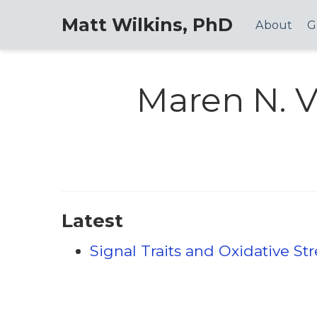
Matt Wilkins, PhD
About
G
Maren N. V
Latest
Signal Traits and Oxidative St