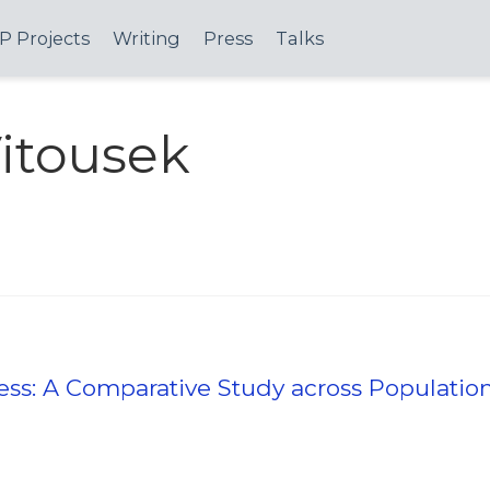
P Projects
Writing
Press
Talks
itousek
ress: A Comparative Study across Populatio