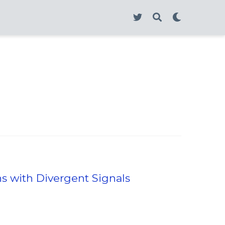
ns with Divergent Signals