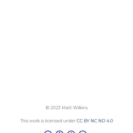
© 2023 Matt Wilkins
This work is licensed under
CC BY NC ND 4.0